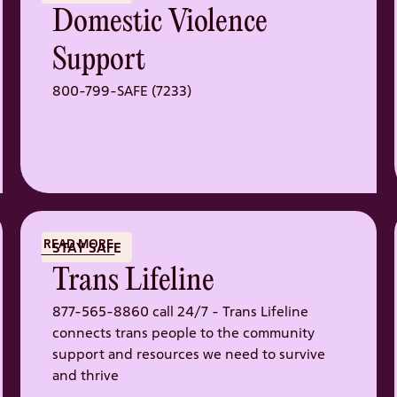
Domestic Violence
Support
800-799-SAFE (7233)
READ MORE
STAY SAFE
Trans Lifeline
877-565-8860 call 24/7 - Trans Lifeline
connects trans people to the community
support and resources we need to survive
and thrive