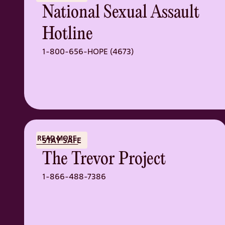
National Sexual Assault
Hotline
1-800-656-HOPE (4673)
READ MORE
STAY SAFE
The Trevor Project
1-866-488-7386