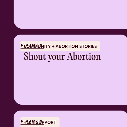
READ MORE
COMMUNITY + ABORTION STORIES
Shout your Abortion
READ MORE
TEEN SUPPORT