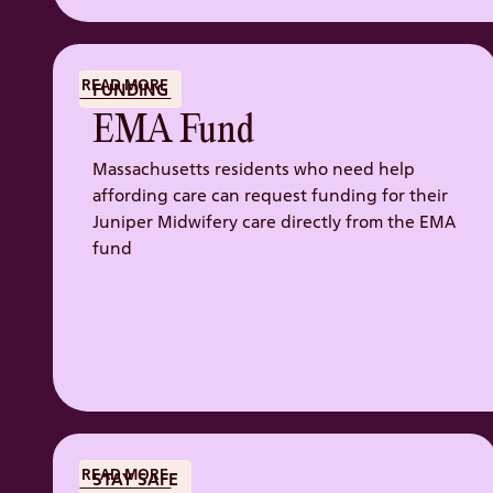
READ MORE
FUNDING
EMA Fund
Massachusetts residents who need help
affording care can request funding for their
Juniper Midwifery care directly from the EMA
fund
READ MORE
STAY SAFE