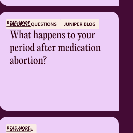
READ MORE
MEDICAL QUESTIONS
JUNIPER BLOG
What happens to your
period after medication
abortion?
READ MORE
STAY SAFE