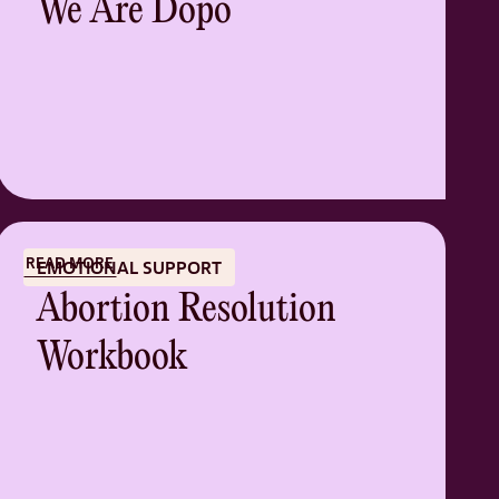
We Are Dopo
READ MORE
EMOTIONAL SUPPORT
Abortion Resolution
Workbook