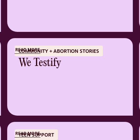
READ MORE
COMMUNITY + ABORTION STORIES
We Testify
READ MORE
TEEN SUPPORT