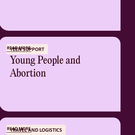
READ MORE
TEEN SUPPORT
Young People and
Abortion
READ MORE
TRAVEL AND LOGISTICS