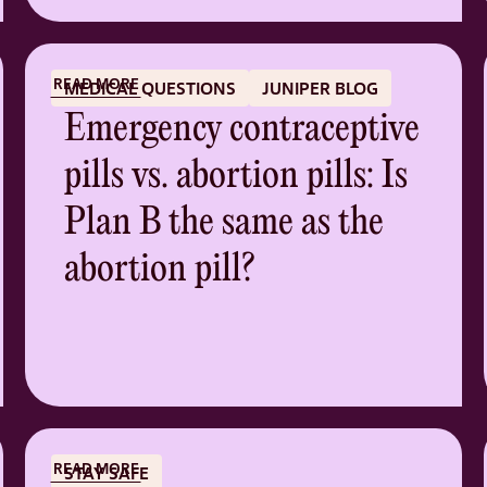
READ MORE
MEDICAL QUESTIONS
JUNIPER BLOG
Emergency contraceptive
pills vs. abortion pills: Is
Plan B the same as the
abortion pill?
READ MORE
STAY SAFE