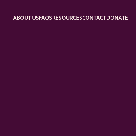
ABOUT US
FAQS
RESOURCES
CONTACT
DONATE
ION WITH PILLS
FUNDING
MEDICAL QUESTIONS
TRA
EMOTIONAL SUPPORT
DOULA SUPPORT
LEGAL SUP