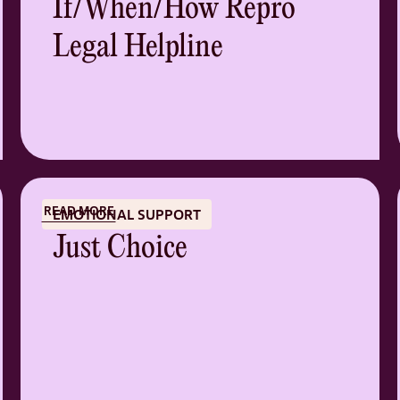
If/When/How Repro
Legal Helpline
READ MORE
EMOTIONAL SUPPORT
Just Choice