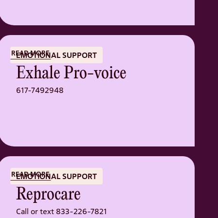
READ MORE
EMOTIONAL SUPPORT
Exhale Pro-voice
617-7492948
READ MORE
EMOTIONAL SUPPORT
Reprocare
Call or text 833-226-7821