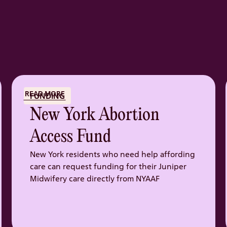
READ MORE
FUNDING
New York Abortion
Access Fund
New York residents who need help affording
care can request funding for their Juniper
Midwifery care directly from NYAAF