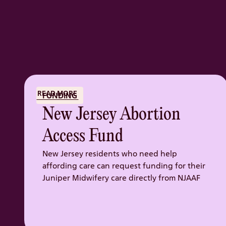
READ MORE
FUNDING
New Jersey Abortion
Access Fund
New Jersey residents who need help
affording care can request funding for their
Juniper Midwifery care directly from NJAAF