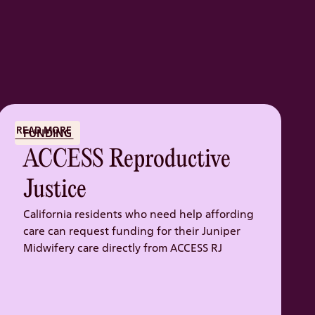
READ MORE
FUNDING
ACCESS Reproductive
Justice
California residents who need help affording
care can request funding for their Juniper
Midwifery care directly from ACCESS RJ