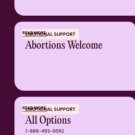
READ MORE
EMOTIONAL SUPPORT
Abortions Welcome
READ MORE
EMOTIONAL SUPPORT
All Options
1-888-493-0092