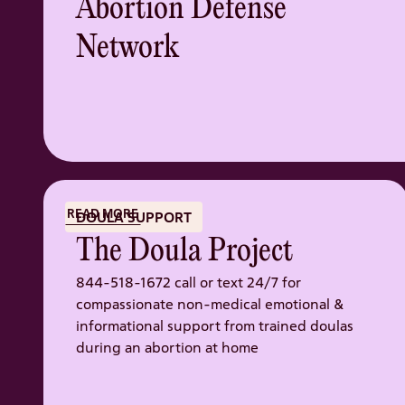
Abortion Defense
Network
READ MORE
DOULA SUPPORT
The Doula Project
844-518-1672 call or text 24/7 for
compassionate non-medical emotional &
informational support from trained doulas
during an abortion at home