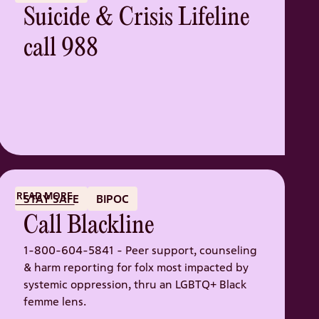
Suicide & Crisis Lifeline
call 988
READ MORE
STAY SAFE
BIPOC
Call Blackline
1-800-604-5841 - Peer support, counseling
& harm reporting for folx most impacted by
systemic oppression, thru an LGBTQ+ Black
femme lens.