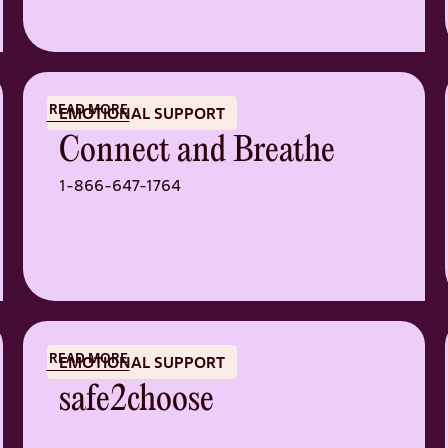
READ MORE
EMOTIONAL SUPPORT
Connect and Breathe
1-866-647-1764
READ MORE
EMOTIONAL SUPPORT
safe2choose