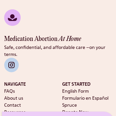
Medication Abortion
At Home
Safe, confidential, and affordable care –on your
terms.
NAVIGATE
GET STARTED
FAQs
English Form
About us
Formulario en Español
Contact
Spruce
Resources
Donate Now