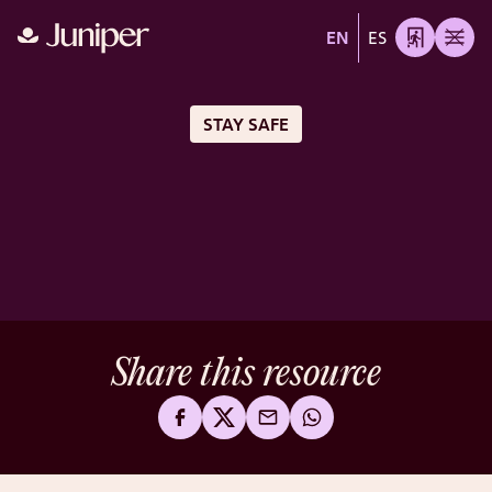
EN
ES
STAY SAFE
Share this resource