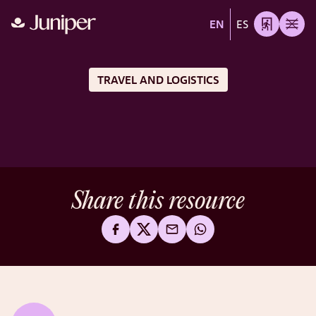
EN
ES
TRAVEL AND LOGISTICS
Share this resource