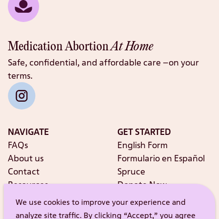
Medication Abortion
At Home
Safe, confidential, and affordable care –on your
terms.
NAVIGATE
GET STARTED
FAQs
English Form
About us
Formulario en Español
Contact
Spruce
Resources
Donate Now
Shop our Merch
We use cookies to improve your experience and
analyze site traffic. By clicking “Accept,” you agree